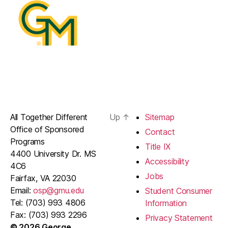
All Together Different
Up
↑
Sitemap
Office of Sponsored
Contact
Programs
Title IX
4400 University Dr. MS
Accessibility
4C6
Jobs
Fairfax, VA 22030
Email:
osp@gmu.edu
Student Consumer
Tel: (703) 993 4806
Information
Fax: (703) 993 2296
Privacy Statement
© 2026 George