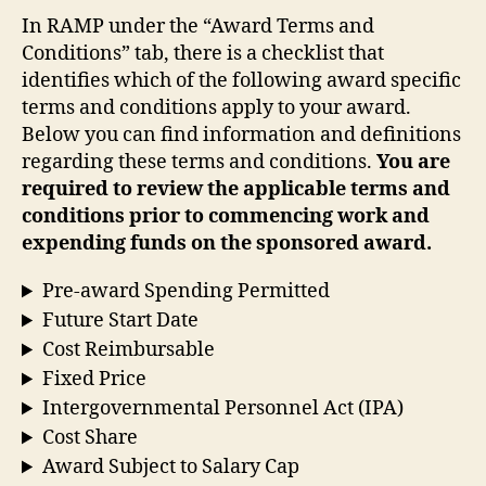
In RAMP under the “Award Terms and
Conditions” tab, there is a checklist that
identifies which of the following award specific
terms and conditions apply to your award.
Below you can find information and definitions
regarding these terms and conditions.
You are
required to review the applicable terms and
conditions prior to commencing work and
expending funds on the sponsored award.
Pre-award Spending Permitted
Future Start Date
Cost Reimbursable
Fixed Price
Intergovernmental Personnel Act (IPA)
Cost Share
Award Subject to Salary Cap