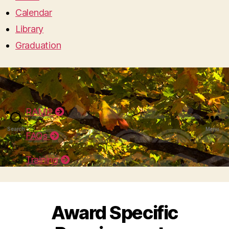
Calendar
Library
Graduation
RAMP
Search
Menu
FAQs
Training
Award Specific