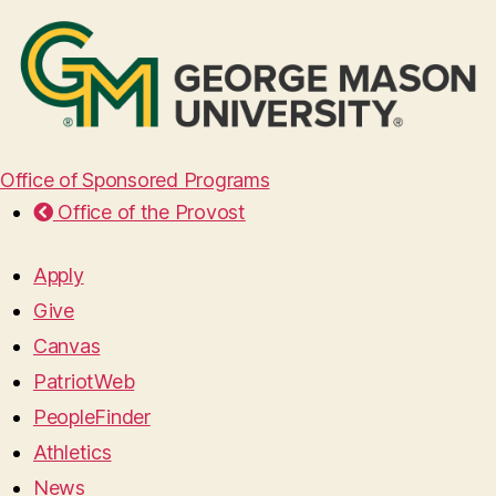
Office of Sponsored Programs
Office of the Provost
Apply
Give
Canvas
PatriotWeb
PeopleFinder
Athletics
News