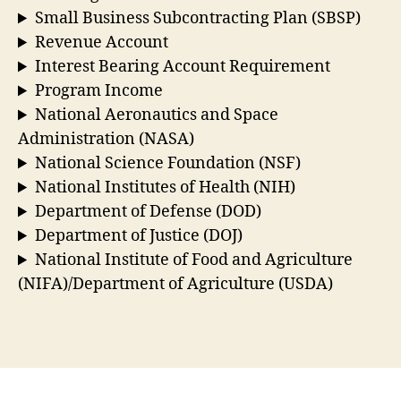
Small Business Subcontracting Plan (SBSP)
Revenue Account
Interest Bearing Account Requirement
Program Income
National Aeronautics and Space
Administration (NASA)
National Science Foundation (NSF)
National Institutes of Health (NIH)
Department of Defense (DOD)
Department of Justice (DOJ)
National Institute of Food and Agriculture
(NIFA)/Department of Agriculture (USDA)