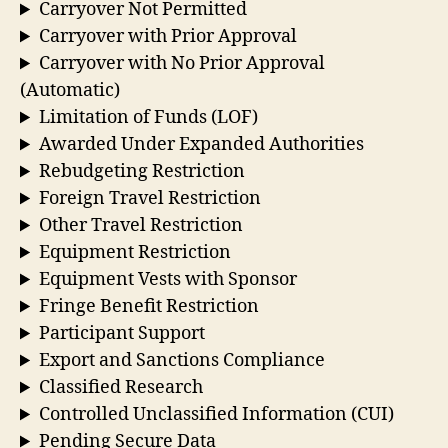
Carryover Not Permitted
Carryover with Prior Approval
Carryover with No Prior Approval
(Automatic)
Limitation of Funds (LOF)
Awarded Under Expanded Authorities
Rebudgeting Restriction
Foreign Travel Restriction
Other Travel Restriction
Equipment Restriction
Equipment Vests with Sponsor
Fringe Benefit Restriction
Participant Support
Export and Sanctions Compliance
Classified Research
Controlled Unclassified Information (CUI)
Pending Secure Data