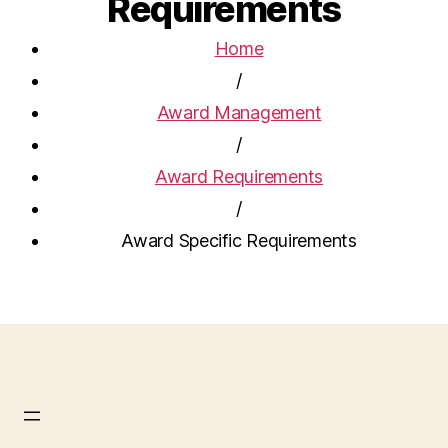
Requirements
Home
/
Award Management
/
Award Requirements
/
Award Specific Requirements