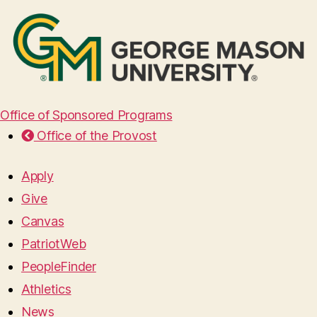
Office of Sponsored Programs
Office of the Provost
Apply
Give
Canvas
PatriotWeb
PeopleFinder
Athletics
News