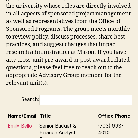
the university whose roles are directly involved
in all aspects of sponsored project management
as well as representatives from the Office of
Sponsored Programs. The group meets monthly
to review policy, discuss processes, share best
practices, and suggest changes that impact
research administration at Mason. If you have
any cross-unit pre-award or post-award related
questions, please feel free to reach out to the
appropriate Advisory Group member for the
relevant unit(s).
Search:
Name/Email
Title
Office Phone
Emily Bello
Senior Budget &
(703) 993-
Finance Analyst,
4010