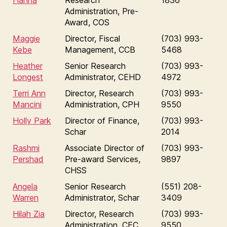
Hanna
Research
1836
Administration, Pre-
Award, COS
Maggie
Director, Fiscal
(703) 993-
Kebe
Management, CCB
5468
Heather
Senior Research
(703) 993-
Longest
Administrator, CEHD
4972
Terri Ann
Director, Research
(703) 993-
Mancini
Administration, CPH
9550
Holly Park
Director of Finance,
(703) 993-
Schar
2014
Rashmi
Associate Director of
(703) 993-
Pershad
Pre-award Services,
9897
CHSS
Angela
Senior Research
(551) 208-
Warren
Administrator, Schar
3409
Hilah Zia
Director, Research
(703) 993-
Administration, CEC
9550