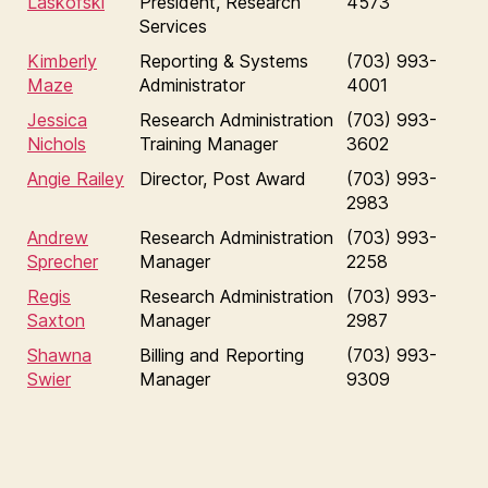
Laskofski
President, Research
4573
Services
Kimberly
Reporting & Systems
(703) 993-
Maze
Administrator
4001
Jessica
Research Administration
(703) 993-
Nichols
Training Manager
3602
Angie Railey
Director, Post Award
(703) 993-
2983
Andrew
Research Administration
(703) 993-
Sprecher
Manager
2258
Regis
Research Administration
(703) 993-
Saxton
Manager
2987
Shawna
Billing and Reporting
(703) 993-
Swier
Manager
9309