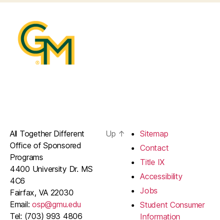
All Together Different
Up
↑
Sitemap
Office of Sponsored
Contact
Programs
Title IX
4400 University Dr. MS
Accessibility
4C6
Jobs
Fairfax, VA 22030
Email:
osp@gmu.edu
Student Consumer
Tel: (703) 993 4806
Information