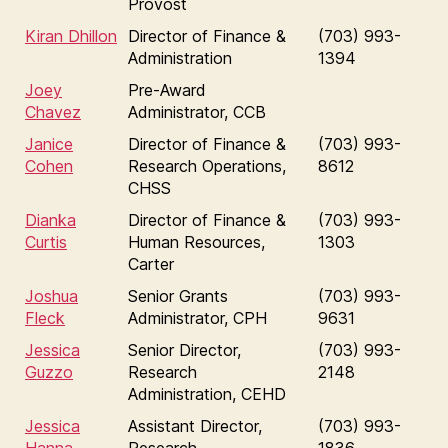
Provost
Kiran Dhillon
Director of Finance &
(703) 993-
Administration
1394
Joey
Pre-Award
Chavez
Administrator, CCB
Janice
Director of Finance &
(703) 993-
Cohen
Research Operations,
8612
CHSS
Dianka
Director of Finance &
(703) 993-
Curtis
Human Resources,
1303
Carter
Joshua
Senior Grants
(703) 993-
Fleck
Administrator, CPH
9631
Jessica
Senior Director,
(703) 993-
Guzzo
Research
2148
Administration, CEHD
Jessica
Assistant Director,
(703) 993-