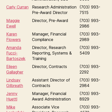
Carly Curran
Research Administration
(703) 993-
Pre-Award Director
7515
Maggie
Director, Pre-Award
(703) 993-
Ewell
2986
Karen
Manager, Financial
(703) 993-
Flowers
Compliance
2989
Amanda
Director, Research
(703) 993-
Fucci-
Reporting, Systems &
5409
Bartoszek
Training
Eileen
Director, Contracts
(703) 993-
Gallagher
2292
Lindsay
Assistant Director of
(703) 993-
Gilbreath
Contracts
2984
Jenny
Manager, Financial
(703) 993-
Huettl
Award Administration
8929
Mike
Associate Vice
(703) 993-