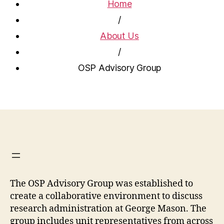
Home
/
About Us
/
OSP Advisory Group
The OSP Advisory Group was established to
create a collaborative environment to discuss
research administration at George Mason. The
group includes unit representatives from across