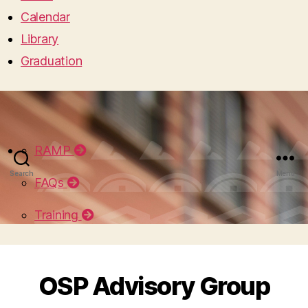
Calendar
Library
Graduation
RAMP
Search
Menu
FAQs
Training
OSP Advisory Group