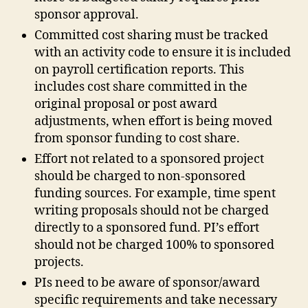
sponsor approval.
Committed cost sharing must be tracked
with an activity code to ensure it is included
on payroll certification reports. This
includes cost share committed in the
original proposal or post award
adjustments, when effort is being moved
from sponsor funding to cost share.
Effort not related to a sponsored project
should be charged to non‐sponsored
funding sources. For example, time spent
writing proposals should not be charged
directly to a sponsored fund. PI’s effort
should not be charged 100% to sponsored
projects.
PIs need to be aware of sponsor/award
specific requirements and take necessary