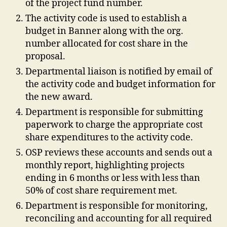
of the project fund number.
The activity code is used to establish a
budget in Banner along with the org.
number allocated for cost share in the
proposal.
Departmental liaison is notified by email of
the activity code and budget information for
the new award.
Department is responsible for submitting
paperwork to charge the appropriate cost
share expenditures to the activity code.
OSP reviews these accounts and sends out a
monthly report, highlighting projects
ending in 6 months or less with less than
50% of cost share requirement met.
Department is responsible for monitoring,
reconciling and accounting for all required