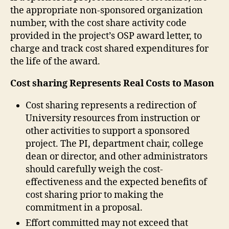
the appropriate non-sponsored organization
number, with the cost share activity code
provided in the project’s OSP award letter, to
charge and track cost shared expenditures for
the life of the award.
Cost sharing Represents Real Costs to Mason
Cost sharing represents a redirection of
University resources from instruction or
other activities to support a sponsored
project. The PI, department chair, college
dean or director, and other administrators
should carefully weigh the cost-
effectiveness and the expected benefits of
cost sharing prior to making the
commitment in a proposal.
Effort committed may not exceed that