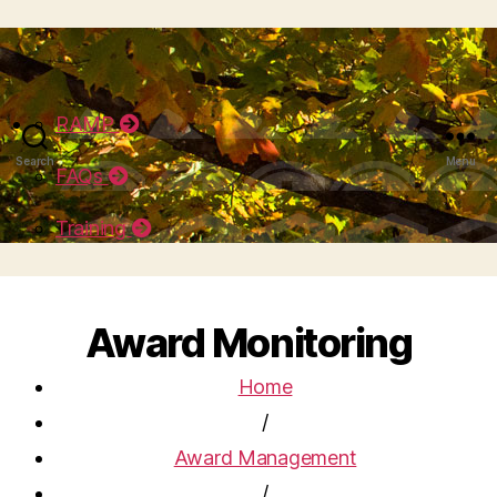
RAMP
Search
Menu
FAQs
Training
Award Monitoring
Home
/
Award Management
/