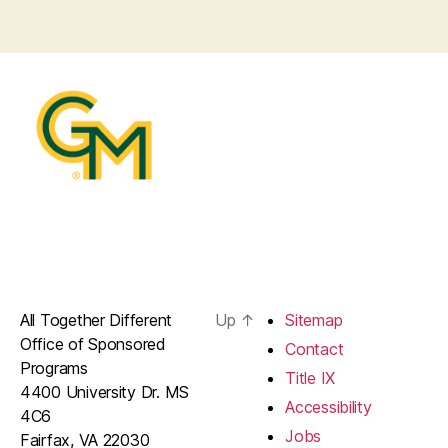
All Together Different
Up
↑
Sitemap
Office of Sponsored
Contact
Programs
Title IX
4400 University Dr. MS
Accessibility
4C6
Jobs
Fairfax, VA 22030