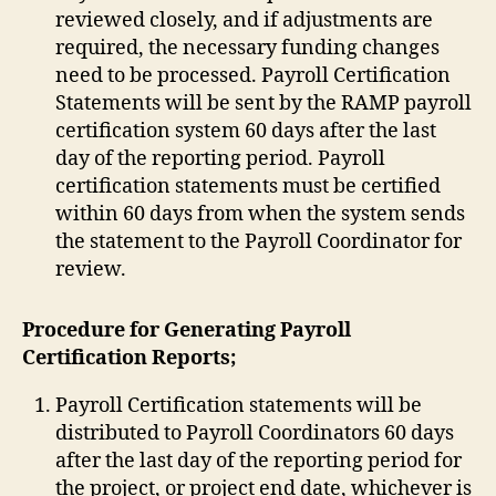
reviewed closely, and if adjustments are
required, the necessary funding changes
need to be processed. Payroll Certification
Statements will be sent by the RAMP payroll
certification system 60 days after the last
day of the reporting period. Payroll
certification statements must be certified
within 60 days from when the system sends
the statement to the Payroll Coordinator for
review.
Procedure for Generating Payroll
Certification Reports;
Payroll Certification statements will be
distributed to Payroll Coordinators 60 days
after the last day of the reporting period for
the project, or project end date, whichever is