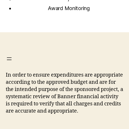
Award Monitoring
In order to ensure expenditures are appropriate
according to the approved budget and are for
the intended purpose of the sponsored project, a
systematic review of Banner financial activity
is required to verify that all charges and credits
are accurate and appropriate.