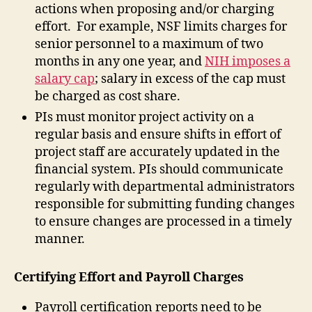
actions when proposing and/or charging
effort. For example, NSF limits charges for
senior personnel to a maximum of two
months in any one year, and
NIH imposes a
salary cap
; salary in excess of the cap must
be charged as cost share.
PIs must monitor project activity on a
regular basis and ensure shifts in effort of
project staff are accurately updated in the
financial system. PIs should communicate
regularly with departmental administrators
responsible for submitting funding changes
to ensure changes are processed in a timely
manner.
Certifying Effort and Payroll Charges
Payroll certification reports need to be