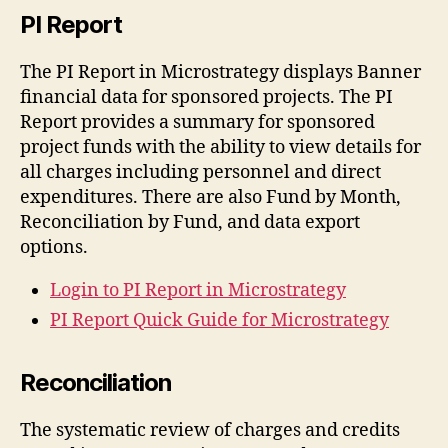
PI Report
The PI Report in Microstrategy displays Banner
financial data for sponsored projects. The PI
Report provides a summary for sponsored
project funds with the ability to view details for
all charges including personnel and direct
expenditures. There are also Fund by Month,
Reconciliation by Fund, and data export
options.
Login to PI Report in Microstrategy
PI Report Quick Guide for Microstrategy
Reconciliation
The systematic review of charges and credits