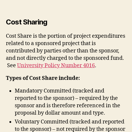
Cost Sharing
Cost Share is the portion of project expenditures
related to a sponsored project that is
contributed by parties other than the sponsor,
and not directly charged to the sponsored fund.
See
University Policy Number 4016
.
Types of Cost Share include:
Mandatory Committed (tracked and
reported to the sponsor) – required by the
sponsor and is therefore referenced in the
proposal by dollar amount and type.
Voluntary Committed (tracked and reported
to the sponsor) – not required by the sponsor