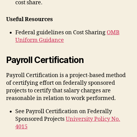
cost share.
Useful Resources
Federal guidelines on Cost Sharing
OMB
Uniform Guidance
Payroll Certification
Payroll Certification is a project-based method
of certifying effort on federally sponsored
projects to certify that salary charges are
reasonable in relation to work performed.
See Payroll Certification on Federally
Sponsored Projects
University Policy No.
4015