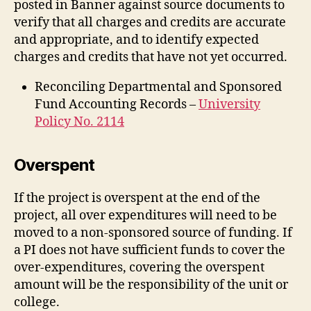
posted in Banner against source documents to
verify that all charges and credits are accurate
and appropriate, and to identify expected
charges and credits that have not yet occurred.
Reconciling Departmental and Sponsored
Fund Accounting Records –
University
Policy No. 2114
Overspent
If the project is overspent at the end of the
project, all over expenditures will need to be
moved to a non-sponsored source of funding. If
a PI does not have sufficient funds to cover the
over-expenditures, covering the overspent
amount will be the responsibility of the unit or
college.