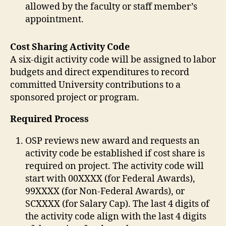
allowed by the faculty or staff member’s
appointment.
Cost Sharing Activity Code
A six-digit activity code will be assigned to labor
budgets and direct expenditures to record
committed University contributions to a
sponsored project or program.
Required Process
OSP reviews new award and requests an
activity code be established if cost share is
required on project. The activity code will
start with 00XXXX (for Federal Awards),
99XXXX (for Non-Federal Awards), or
SCXXXX (for Salary Cap). The last 4 digits of
the activity code align with the last 4 digits