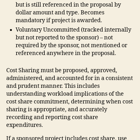
but is still referenced in the proposal by
dollar amount and type. Becomes
mandatory if project is awarded.
Voluntary Uncommitted (tracked internally
but not reported to the sponsor) – not
required by the sponsor, not mentioned or
referenced anywhere in the proposal.
Cost Sharing must be proposed, approved,
administered, and accounted for in a consistent
and prudent manner. This includes
understanding workload implications of the
cost share commitment, determining when cost
sharing is appropriate, and accurately
recording and reporting cost share
expenditures.
If a sponsored project includes cost share, use