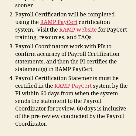
sooner.
Payroll Certification will be completed
using the
RAMP PayCert
certification
system. Visit the
RAMP website
for PayCert
training, resources, and FAQs.
Payroll Coordinators work with PIs to
confirm accuracy of Payroll Certification
statements, and then the PI certifies the
statement(s) in RAMP PayCert.
Payroll Certification Statements must be
certified in the
RAMP PayCert
system by the
PI within 60 days from when the system
sends the statement to the Payroll
Coordinator for review. 60 days is inclusive
of the pre-review conducted by the Payroll
Coordinator.