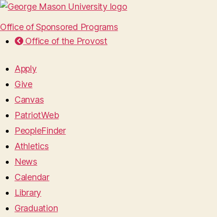
Office of Sponsored Programs
Office of the Provost
Apply
Give
Canvas
PatriotWeb
PeopleFinder
Athletics
News
Calendar
Library
Graduation