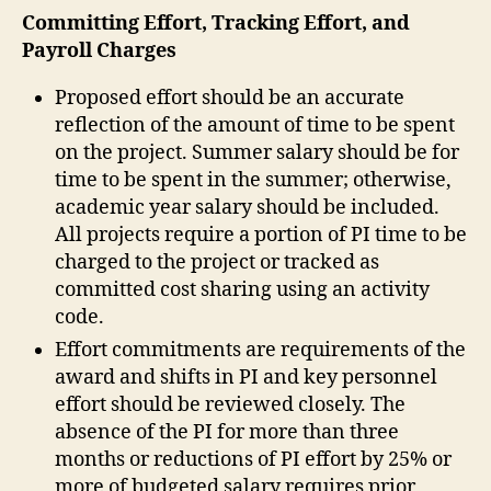
Committing Effort, Tracking Effort, and
Payroll Charges
Proposed effort should be an accurate
reflection of the amount of time to be spent
on the project. Summer salary should be for
time to be spent in the summer; otherwise,
academic year salary should be included.
All projects require a portion of PI time to be
charged to the project or tracked as
committed cost sharing using an activity
code.
Effort commitments are requirements of the
award and shifts in PI and key personnel
effort should be reviewed closely. The
absence of the PI for more than three
months or reductions of PI effort by 25% or
more of budgeted salary requires prior