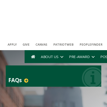
APPLY
GIVE
CANVAS
PATRIOTWEB
PEOPLEFINDER
ABOUT US
PRE-AWARD
PO
FAQs