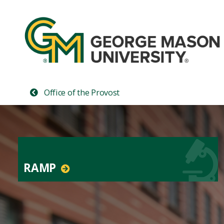
Office of the Provost
RAMP