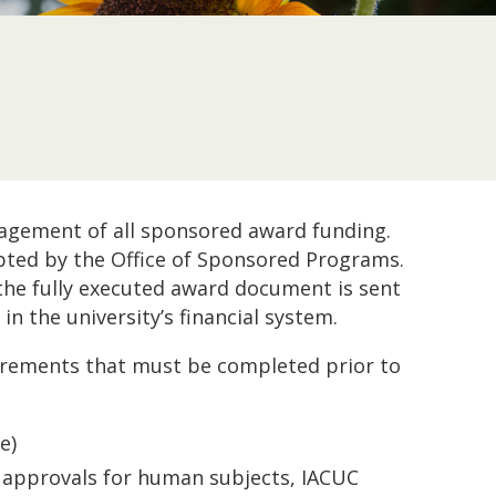
agement of all sponsored award funding.
ted by the Office of Sponsored Programs.
the fully executed award document is sent
n the university’s financial system.
quirements that must be completed prior to
e)
B approvals for human subjects, IACUC