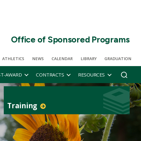
Office of Sponsored Programs
ATHLETICS
NEWS
CALENDAR
LIBRARY
GRADUATION
ST-AWARD
CONTRACTS
RESOURCES
Training