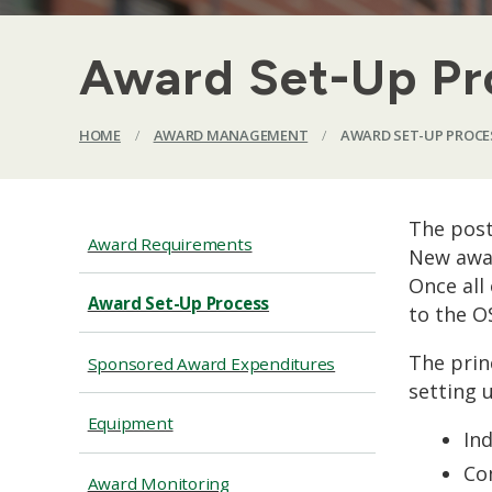
Award Set-Up Pr
HOME
/
AWARD MANAGEMENT
/
AWARD SET-UP PROCE
The post
Award Requirements
New awar
Once all
Award Set-Up Process
to the O
The prin
Sponsored Award Expenditures
setting 
Equipment
Ind
Co
Award Monitoring