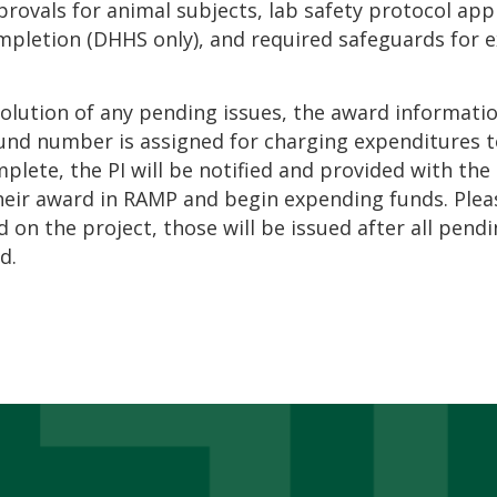
rovals for animal subjects, lab safety protocol app
mpletion (DHHS only), and required safeguards for ex
solution of any pending issues, the award informati
und number is assigned for charging expenditures 
mplete, the PI will be notified and provided with th
heir award in RAMP and begin expending funds. Plea
 on the project, those will be issued after all pend
d.