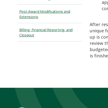
app
co
Post-Award Modifications and
Extensions
After re
Billing, Financial Reporting, and
unique f
Closeout
up is co
review t
budgeted
is finishe