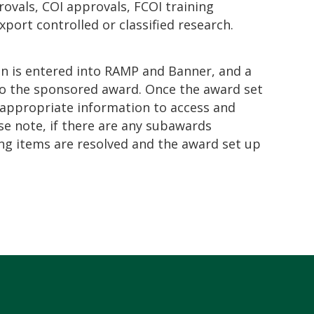
rovals, COI approvals, FCOI training
port controlled or classified research.
on is entered into RAMP and Banner, and a
to the sponsored award. Once the award set
e appropriate information to access and
se note, if there are any subawards
ing items are resolved and the award set up