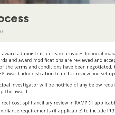
ocess
SS
-award administration team provides financial man
ds and award modifications are reviewed and accep
 of the terms and conditions have been negotiated, 
SP award administration team for review and set up i
cipal investigator will be notified of any below re
up the award:
irect cost split ancillary review in RAMP (if applicabl
mpliance requirements (if applicable) to include IR