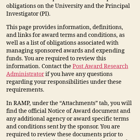
obligations on the University and the Principal
Investigator (PI).
This page provides information, definitions,
and links for award terms and conditions, as
well as a list of obligations associated with
managing sponsored awards and expending
funds. You are required to review this
information. Contact the
Post Award Research
Administrator
if you have any questions
regarding your responsibilities under these
requirements.
In RAMP, under the “Attachments” tab, you will
find the official Notice of Award document and
any additional agency or award specific terms
and conditions sent by the sponsor. You are
required to review these documents prior to