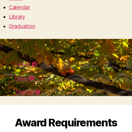
Calendar
Library
Graduation
RAMP
Search
Menu
FAQs
Training
Award Requirements