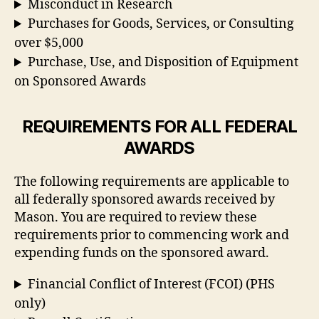
Misconduct in Research
Purchases for Goods, Services, or Consulting
over $5,000
Purchase, Use, and Disposition of Equipment
on Sponsored Awards
REQUIREMENTS FOR ALL FEDERAL
AWARDS
The following requirements are applicable to
all federally sponsored awards received by
Mason. You are required to review these
requirements prior to commencing work and
expending funds on the sponsored award.
Financial Conflict of Interest (FCOI) (PHS
only)