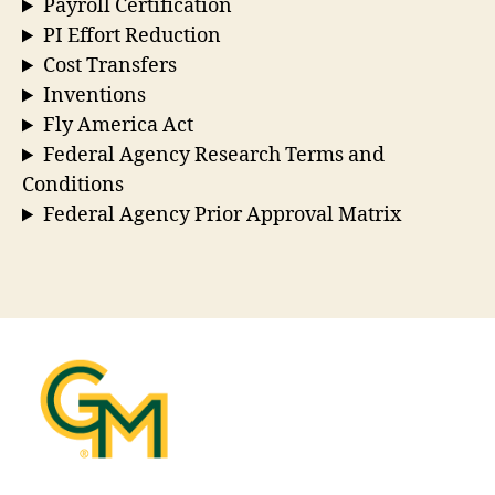
Payroll Certification
PI Effort Reduction
Cost Transfers
Inventions
Fly America Act
Federal Agency Research Terms and
Conditions
Federal Agency Prior Approval Matrix