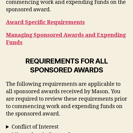
commencing work and expending funds on the
sponsored award.
Award Specific Requirements
Managing Sponsored Awards and Expending
Funds
REQUIREMENTS FOR ALL
SPONSORED AWARDS
The following requirements are applicable to
all sponsored awards received by Mason. You
are required to review these requirements prior
to commencing work and expending funds on
the sponsored award.
Conflict of Interest