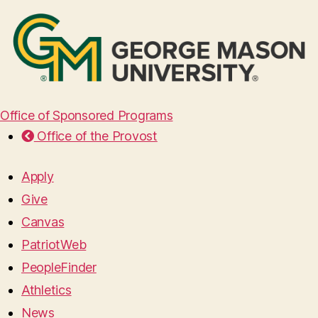
Office of Sponsored Programs
Office of the Provost
Apply
Give
Canvas
PatriotWeb
PeopleFinder
Athletics
News