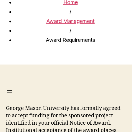
Home
/
Award Management
/
Award Requirements
George Mason University has formally agreed
to accept funding for the sponsored project
identified in your official Notice of Award.
Institutional acceptance of the award places