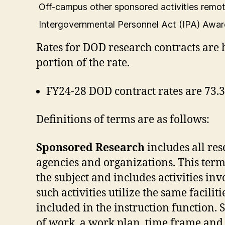
Off-campus other sponsored activities remo
Intergovernmental Personnel Act (IPA) Awa
Rates for DOD research contracts are 
portion of the rate.
FY24-28 DOD contract rates are 73.
Definitions of terms are as follows:
Sponsored Research
includes all re
agencies and organizations. This term
the subject and includes activities in
such activities utilize the same facili
included in the instruction function.
of work, a work plan, time frame and 