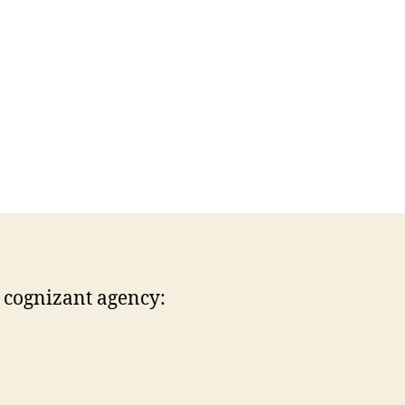
r cognizant agency: