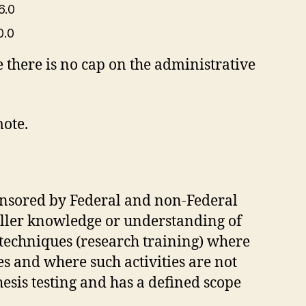
6.0
0.0
 there is no cap on the administrative
ote.
ponsored by Federal and non-Federal
uller knowledge or understanding of
h techniques (research training) where
ies and where such activities are not
esis testing and has a defined scope