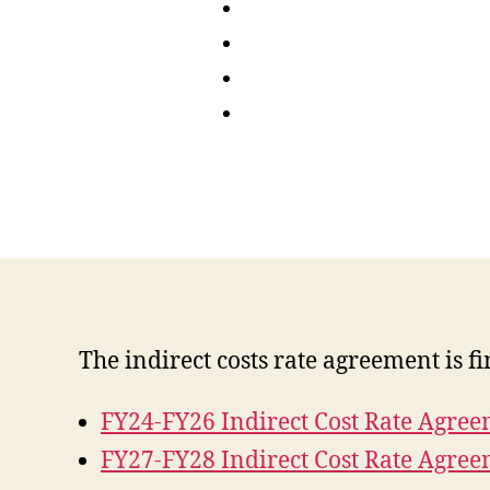
The indirect costs rate agreement is f
FY24-FY26 Indirect Cost Rate Agre
FY27-FY28 Indirect Cost Rate Agre