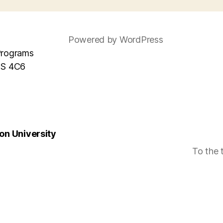
Powered by WordPress
Programs
MS 4C6
n University
To the