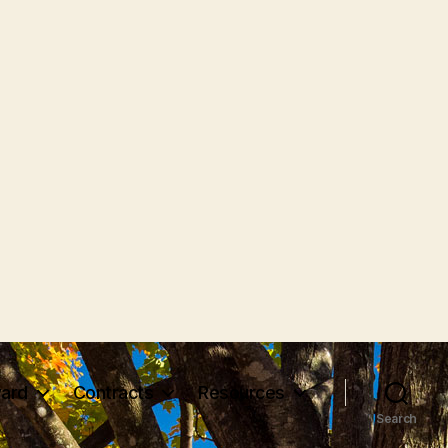
ard
Contracts
Resources
Search