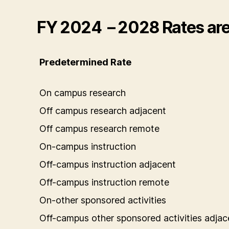
FY 2024 – 2028 Rates are 
Predetermined Rate
On campus research
Off campus research adjacent
Off campus research remote
On-campus instruction
Off-campus instruction adjacent
Off-campus instruction remote
On-other sponsored activities
Off-campus other sponsored activities adjac