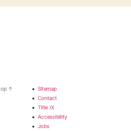
 top
↑
Sitemap
Contact
Title IX
Accessibility
Jobs