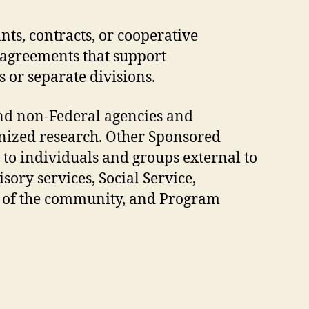
nts, contracts, or cooperative
 agreements that support
 or separate divisions.
nd non-Federal agencies and
nized research. Other Sponsored
l to individuals and groups external to
sory services, Social Service,
rs of the community, and Program