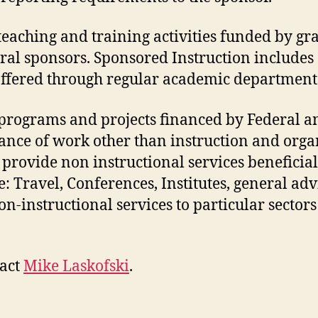
 teaching and training activities funded by gra
al sponsors. Sponsored Instruction includes
 offered through regular academic departments
programs and projects financed by Federal a
nce of work other than instruction and orga
o provide non instructional services beneficia
 Travel, Conferences, Institutes, general advi
n-instructional services to particular secto
tact
Mike Laskofski
.