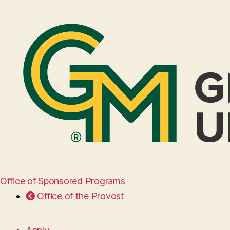
Office of Sponsored Programs
Office of the Provost