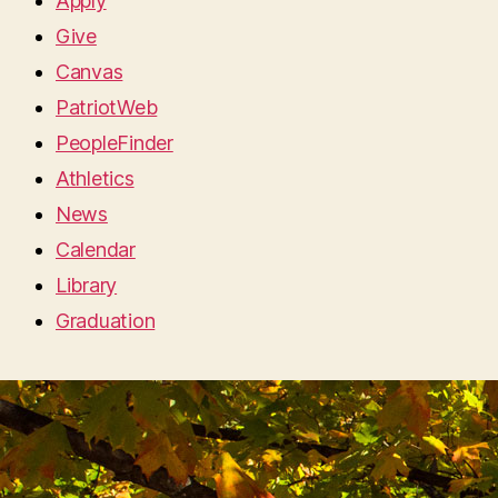
Apply
Give
Canvas
PatriotWeb
PeopleFinder
Athletics
News
Calendar
Library
Graduation