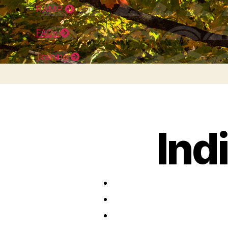
RAMP
FAQs
Training
Ind