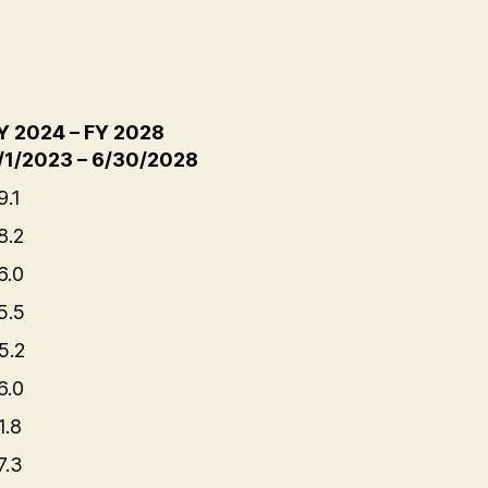
Y 2024 – FY 2028
/1/2023 – 6/30/2028
9.1
8.2
6.0
5.5
5.2
6.0
1.8
7.3