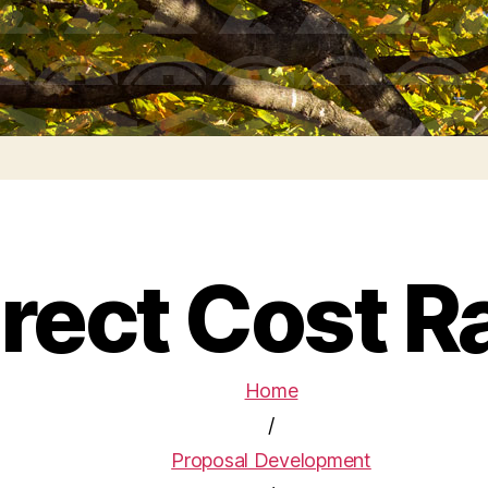
irect Cost R
Home
/
Proposal Development