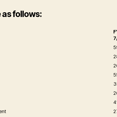
as follows:
F
7
5
2
2
5
3
2
4
ent
2