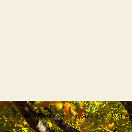
About Us
Pre-Award
Post-Aw