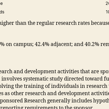
te
2
rds
1
higher than the regular research rates because
3% on campus; 42.4% adjacent; and 40.2% rem
search and development activities that are s
 involves systematic study directed toward f
volving the training of individuals in researc
ties as other research and development activit
 Sponsored Research generally includes hypoth
reporting requirements to the sponsor.