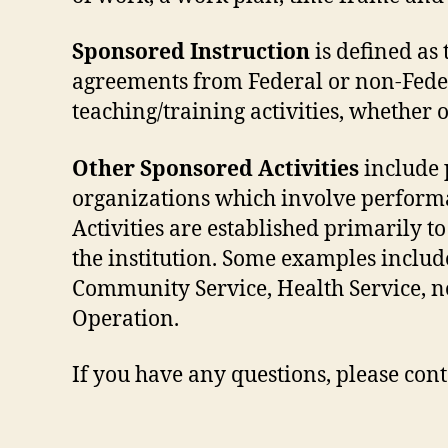
Sponsored Instruction
is defined as
agreements from Federal or non-Feder
teaching/training activities, whether
Other Sponsored Activities
include 
organizations which involve performa
Activities are established primarily t
the institution. Some examples include:
Community Service, Health Service, no
Operation.
If you have any questions, please con