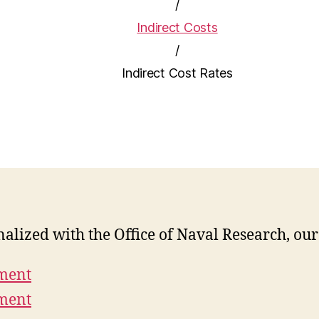
/
Indirect Costs
/
Indirect Cost Rates
inalized with the Office of Naval Research, ou
ement
ement