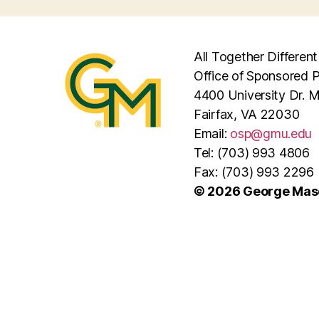
All Together Different
Office of Sponsored 
4400 University Dr. 
Fairfax, VA 22030
Email:
osp@gmu.edu
Tel: (703) 993 4806
Fax: (703) 993 2296
© 2026 George Maso