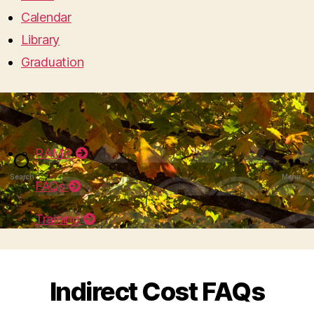
Calendar
Library
Graduation
RAMP
Search
Menu
FAQs
Training
Indirect Cost FAQs