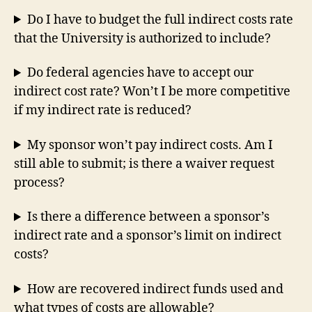
Do I have to budget the full indirect costs rate
that the University is authorized to include?
Do federal agencies have to accept our
indirect cost rate? Won’t I be more competitive
if my indirect rate is reduced?
My sponsor won’t pay indirect costs. Am I
still able to submit; is there a waiver request
process?
Is there a difference between a sponsor’s
indirect rate and a sponsor’s limit on indirect
costs?
How are recovered indirect funds used and
what types of costs are allowable?