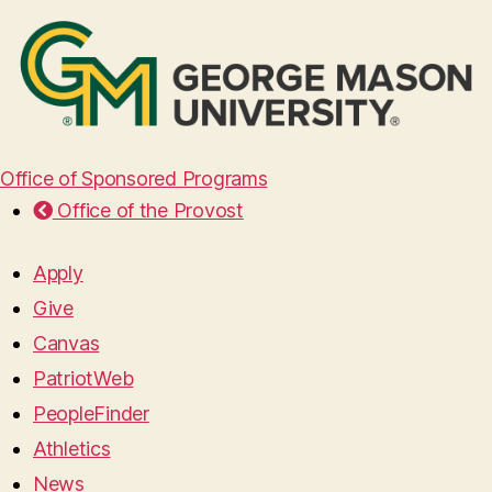
Office of Sponsored Programs
Office of the Provost
Apply
Give
Canvas
PatriotWeb
PeopleFinder
Athletics
News