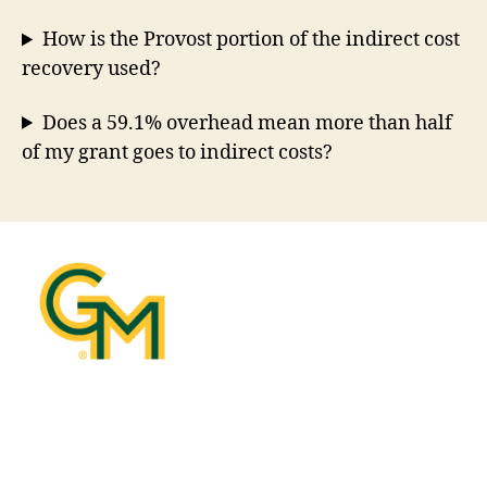
How is the Provost portion of the indirect cost
recovery used?
Does a 59.1% overhead mean more than half
of my grant goes to indirect costs?