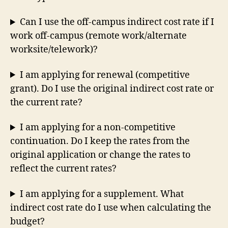
Can I use the off-campus indirect cost rate if I
work off-campus (remote work/alternate
worksite/telework)?
I am applying for renewal (competitive
grant). Do I use the original indirect cost rate or
the current rate?
I am applying for a non-competitive
continuation. Do I keep the rates from the
original application or change the rates to
reflect the current rates?
I am applying for a supplement. What
indirect cost rate do I use when calculating the
budget?