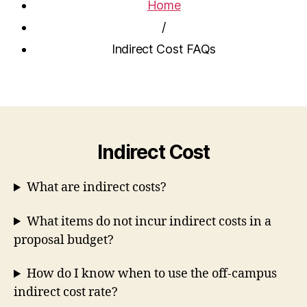
Home
/
Indirect Cost FAQs
Indirect Cost
What are indirect costs?
What items do not incur indirect costs in a
proposal budget?
How do I know when to use the off-campus
indirect cost rate?